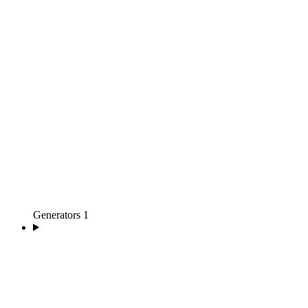
Generators
1