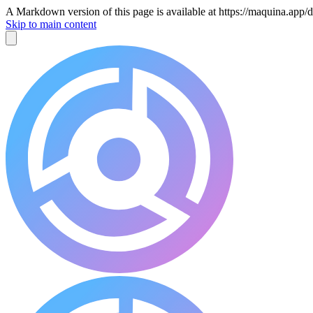
A Markdown version of this page is available at https://maquina.ap
Skip to main content