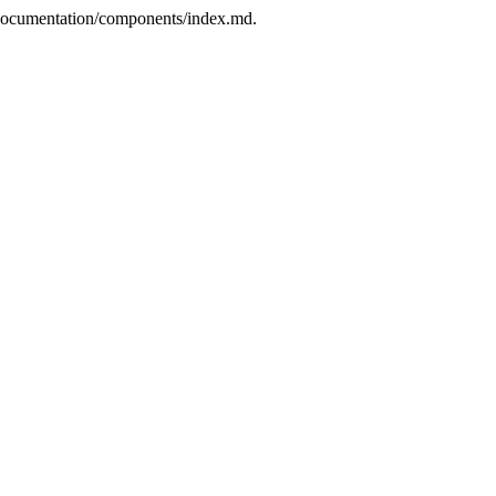
p/documentation/components/index.md.