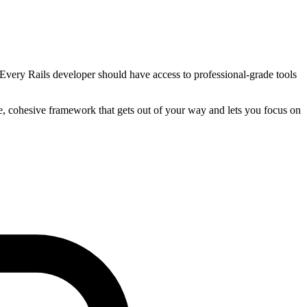
 Every Rails developer should have access to professional-grade tools
le, cohesive framework that gets out of your way and lets you focus on