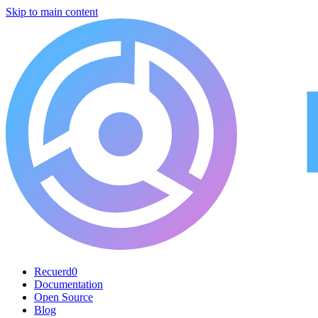
Skip to main content
Recuerd0
Documentation
Open Source
Blog