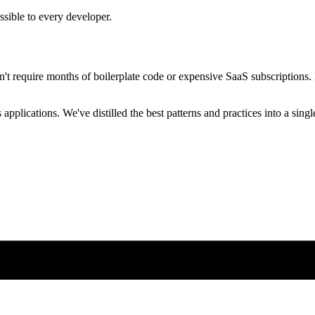
ssible to every developer.
n't require months of boilerplate code or expensive SaaS subscriptions.
pplications. We've distilled the best patterns and practices into a sing