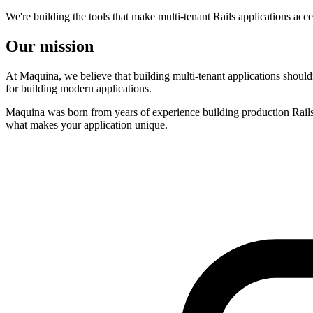
We're building the tools that make multi-tenant Rails applications acce
Our mission
At Maquina, we believe that building multi-tenant applications should
for building modern applications.
Maquina was born from years of experience building production Rails a
what makes your application unique.