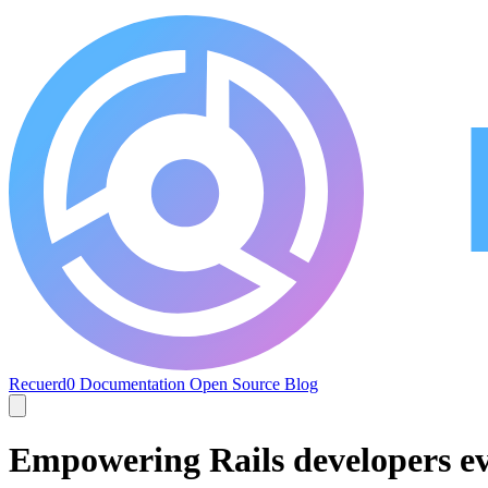
Recuerd0
Documentation
Open Source
Blog
Empowering Rails developers e