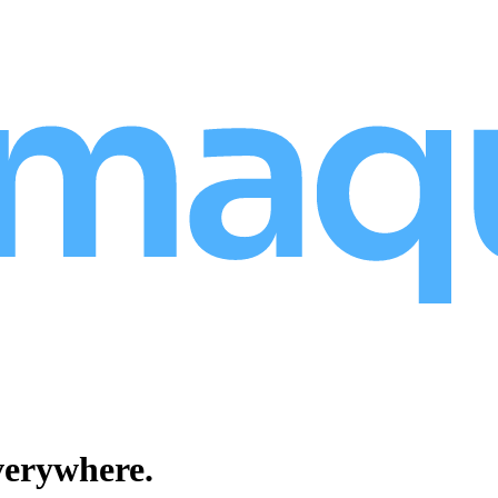
verywhere.