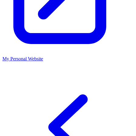
My Personal Website