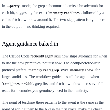
In
mode, the grep subcommand emits a breadcrumb for
--pretty
each hit, suggesting the exact
, followed by a
memory read lines
call to fetch a window around it. The two-step pattern is right there
in the output — no thinking required.
Agent guidance baked in
The Claude Code
recuerd0 agent skill
now ships guidance for
when
to use the new primitives, not just how. The dedup-before-write
protocol prefers
over
for
memory read grep
memory show
large candidates. The workflow guidelines tell the agent: when
, grep first and fetch a window — reserve full
total_lines > ~200
reads for memories you genuinely need in their entirety.
The point of teaching these patterns to the agent is the same as the
point of adding them to the API in the first place: make the cheap