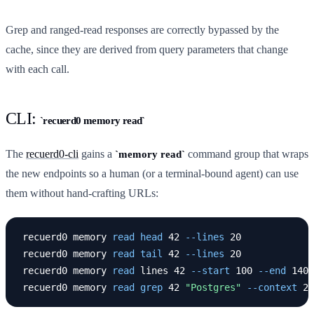
Grep and ranged-read responses are correctly bypassed by the
cache, since they are derived from query parameters that change
with each call.
CLI:
recuerd0 memory read
The
recuerd0-cli
gains a
command group that wraps
memory read
the new endpoints so a human (or a terminal-bound agent) can use
them without hand-crafting URLs:
recuerd0 memory 
read head 
42 
--lines
 20

recuerd0 memory 
read tail 
42 
--lines
 20

recuerd0 memory 
read 
lines 42 
--start
 100 
--end
 140

recuerd0 memory 
read grep 
42 
"Postgres"
--context
 2 