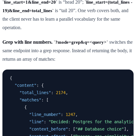
is “head 20”;
line_start=1&line_end=20
line_start=(total_lines -
is “tail 20”. One verb covers both, and
19)&line_end=total_lines
the client never has to learn a parallel vocabulary for the same
operation.
Grep with line numbers.
switches the
?mode=grep&q=<query>
same endpoint into a grep response. Instead of returning the body, it
returns an array of matches:
{
"content"
:
{
"total_lines"
:
2174
,
"matches"
:
[
{
"line_number"
:
1247
,
"line"
:
"Decided: Postgres for the analytics
"context_before"
:
[
"## Database choice"
],