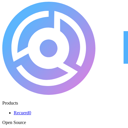
Products
Recuerd0
Open Source