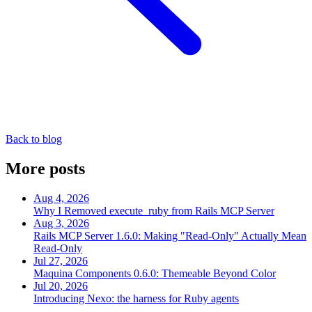
Back to blog
More posts
Aug 4, 2026
Why I Removed execute_ruby from Rails MCP Server
Aug 3, 2026
Rails MCP Server 1.6.0: Making "Read-Only" Actually Mean
Read-Only
Jul 27, 2026
Maquina Components 0.6.0: Themeable Beyond Color
Jul 20, 2026
Introducing Nexo: the harness for Ruby agents