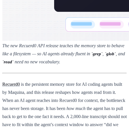
The new Recuerd0 API release teaches the memory store to behave
like a filesystem — so AI agents already fluent in
,
, and
grep
glob
need no new vocabulary.
read
Recuerd0
is the persistent memory store for AI coding agents built
by Maquina, and this release reshapes how agents read from it.
When an AI agent reaches into Recuerd0 for context, the bottleneck
has never been storage. It has been
how much
the agent has to pull
back to get to the one fact it needs. A 2,000-line transcript should not
have to fit within the agent’s context window to answer “did we