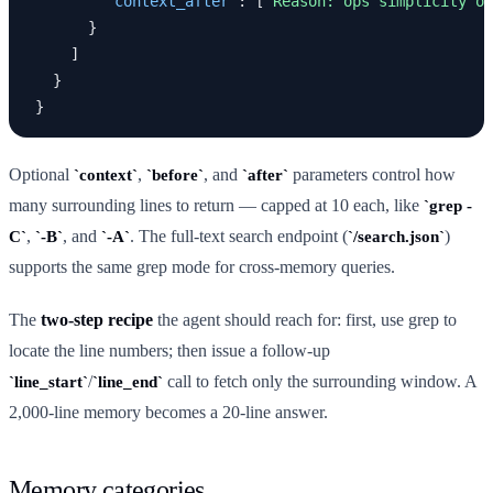
"context_after"
:
[
"Reason: ops simplicity ou
}
]
}
}
Optional
,
, and
parameters control how
context
before
after
many surrounding lines to return — capped at 10 each, like
grep -
,
, and
. The full-text search endpoint (
)
C
-B
-A
/search.json
supports the same grep mode for cross-memory queries.
The
two-step recipe
the agent should reach for: first, use grep to
locate the line numbers; then issue a follow-up
/
call to fetch only the surrounding window. A
line_start
line_end
2,000-line memory becomes a 20-line answer.
Memory categories