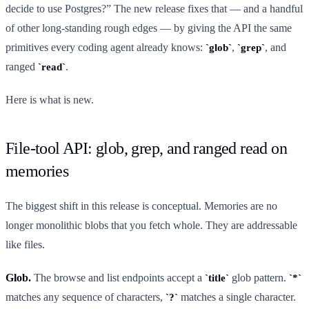
decide to use Postgres?” The new release fixes that — and a handful
of other long-standing rough edges — by giving the API the same
primitives every coding agent already knows:
,
, and
glob
grep
ranged
.
read
Here is what is new.
File-tool API: glob, grep, and ranged read on
memories
The biggest shift in this release is conceptual. Memories are no
longer monolithic blobs that you fetch whole. They are addressable
like files.
Glob.
The browse and list endpoints accept a
glob pattern.
title
*
matches any sequence of characters,
matches a single character.
?