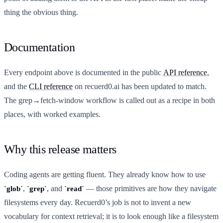
thing the obvious thing.
Documentation
Every endpoint above is documented in the public
API reference
,
and the
CLI reference
on recuerd0.ai has been updated to match.
The grep→fetch-window workflow is called out as a recipe in both
places, with worked examples.
Why this release matters
Coding agents are getting fluent. They already know how to use
,
, and
— those primitives are how they navigate
glob
grep
read
filesystems every day. Recuerd0’s job is not to invent a new
vocabulary for context retrieval; it is to look enough like a filesystem