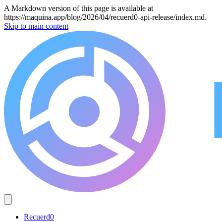
A Markdown version of this page is available at
https://maquina.app/blog/2026/04/recuerd0-api-release/index.md.
Skip to main content
Recuerd0