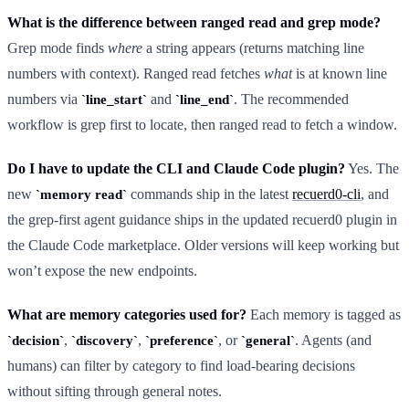
What is the difference between ranged read and grep mode?
Grep mode finds
where
a string appears (returns matching line
numbers with context). Ranged read fetches
what
is at known line
numbers via
and
. The recommended
line_start
line_end
workflow is grep first to locate, then ranged read to fetch a window.
Do I have to update the CLI and Claude Code plugin?
Yes. The
new
commands ship in the latest
recuerd0-cli
, and
memory read
the grep-first agent guidance ships in the updated recuerd0 plugin in
the Claude Code marketplace. Older versions will keep working but
won’t expose the new endpoints.
What are memory categories used for?
Each memory is tagged as
,
,
, or
. Agents (and
decision
discovery
preference
general
humans) can filter by category to find load-bearing decisions
without sifting through general notes.