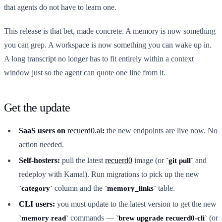
that agents do not have to learn one.
This release is that bet, made concrete. A memory is now something
you can grep. A workspace is now something you can wake up in.
A long transcript no longer has to fit entirely within a context
window just so the agent can quote one line from it.
Get the update
SaaS users on
recuerd0.ai
:
the new endpoints are live now. No
action needed.
Self-hosters:
pull the latest
recuerd0
image (or
and
git pull
redeploy with Kamal). Run migrations to pick up the new
column and the
table.
category
memory_links
CLI users:
you must update to the latest version to get the new
commands —
(or
memory read
brew upgrade recuerd0-cli