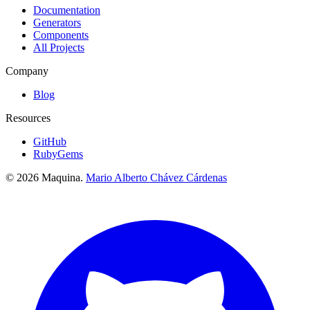
Documentation
Generators
Components
All Projects
Company
Blog
Resources
GitHub
RubyGems
© 2026 Maquina.
Mario Alberto Chávez Cárdenas