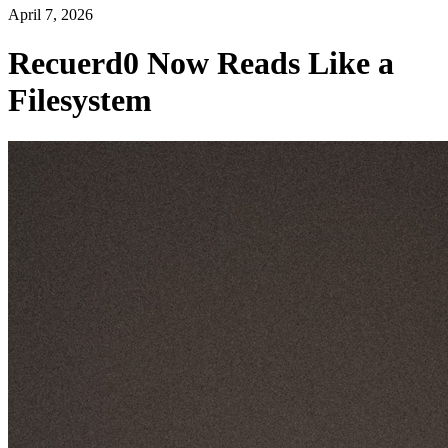
April 7, 2026
Recuerd0 Now Reads Like a
Filesystem