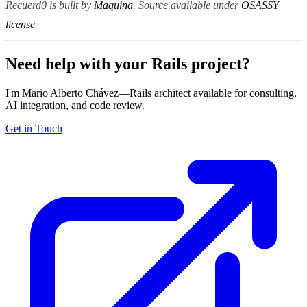
Recuerd0 is built by
Maquina
. Source available under
OSASSY
license
.
Need help with your Rails project?
I'm Mario Alberto Chávez—Rails architect available for consulting,
AI integration, and code review.
Get in Touch