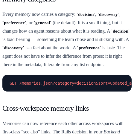
Every memory now carries a category:
,
,
decision
discovery
, or
(the default). It is a small thing, but it
preference
general
changes how an agent reasons about what it is reading. A
decision
is load-bearing — something the team chose and is sticking with. A
is a fact about the world. A
is taste. The
discovery
preference
agent does not have to infer the difference from prose; it is right
there in the metadata, filterable from any list endpoint.
Cross-workspace memory links
Memories can now reference each other across workspaces with
first-class “see also” links. The Rails decision in your
Backend