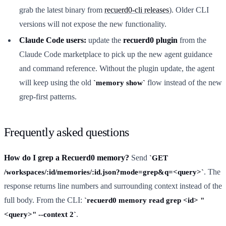
grab the latest binary from
recuerd0-cli releases
). Older CLI
versions will not expose the new functionality.
Claude Code users:
update the
recuerd0 plugin
from the
Claude Code marketplace to pick up the new agent guidance
and command reference. Without the plugin update, the agent
will keep using the old
flow instead of the new
memory show
grep-first patterns.
Frequently asked questions
How do I grep a Recuerd0 memory?
Send
GET
. The
/workspaces/:id/memories/:id.json?mode=grep&q=<query>
response returns line numbers and surrounding context instead of the
full body. From the CLI:
recuerd0 memory read grep <id> "
.
<query>" --context 2