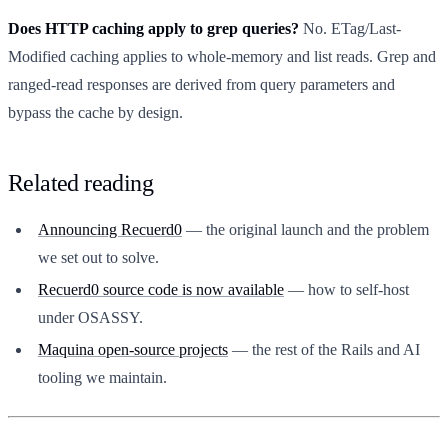
Does HTTP caching apply to grep queries?
No. ETag/Last-
Modified caching applies to whole-memory and list reads. Grep and
ranged-read responses are derived from query parameters and
bypass the cache by design.
Related reading
Announcing Recuerd0
— the original launch and the problem
we set out to solve.
Recuerd0 source code is now available
— how to self-host
under OSASSY.
Maquina open-source projects
— the rest of the Rails and AI
tooling we maintain.