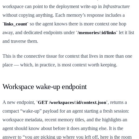
workspace can point to the deployment write-up in
Infrastructure
without copying anything. Each memory’s response includes a
so the agent knows there is more context one hop
links_count
away, and dedicated endpoints under
let it list
/memories/:id/links
and traverse them.
This is the connective tissue for context that lives in more than one
place — which, in practice, is most context worth keeping.
Workspace wake-up endpoint
A new endpoint,
, returns a
GET /workspaces/:id/context.json
compact “wake-up” payload for an agent starting a fresh session:
workspace metadata, recent memory titles, and the highlights an
agent should know about before it does anything else. It is the
answer to “you are picking up where you left off, here is the room