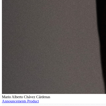
Mario Alberto Chávez Cárdenas
Announcements
Product