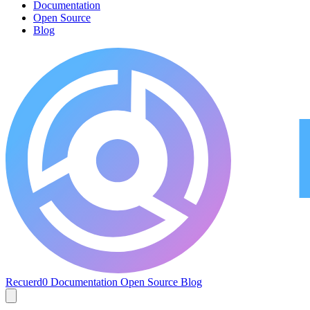
Documentation
Open Source
Blog
Recuerd0
Documentation
Open Source
Blog