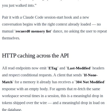
you just walked into.”
Pair it with a Claude Code session-start hook and a new
conversation begins with the right context already loaded — no
manual
dance, no asking the user to repeat
recuerd0 memory list
themselves.
HTTP caching across the API
All read endpoints now emit
and
headers
ETag
Last-Modified
and respect conditional requests. A client that sends
If-None-
for a memory it already has receives a
Match
304 Not Modified
response with an empty body. For agents that re-fetch the same
workspace several times in a session, this is a meaningful drop in
tokens shipped over the wire — and a meaningful drop in load on
the database.