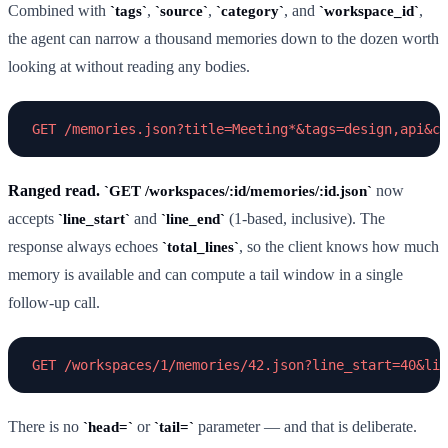
Combined with
,
,
, and
,
tags
source
category
workspace_id
the agent can narrow a thousand memories down to the dozen worth
looking at without reading any bodies.
Ranged read.
now
GET /workspaces/:id/memories/:id.json
accepts
and
(1-based, inclusive). The
line_start
line_end
response always echoes
, so the client knows how much
total_lines
memory is available and can compute a tail window in a single
follow-up call.
There is no
or
parameter — and that is deliberate.
head=
tail=