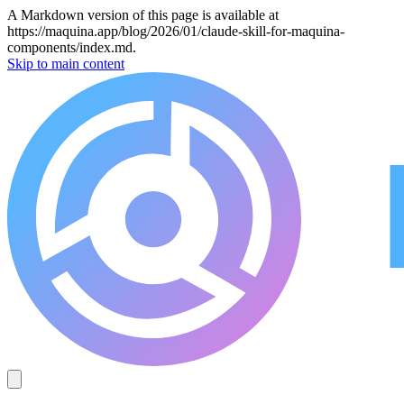
A Markdown version of this page is available at
https://maquina.app/blog/2026/01/claude-skill-for-maquina-
components/index.md.
Skip to main content