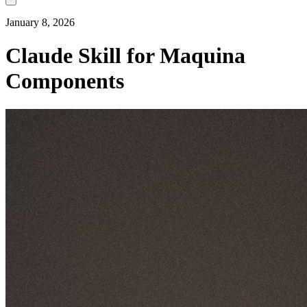
January 8, 2026
Claude Skill for Maquina
Components