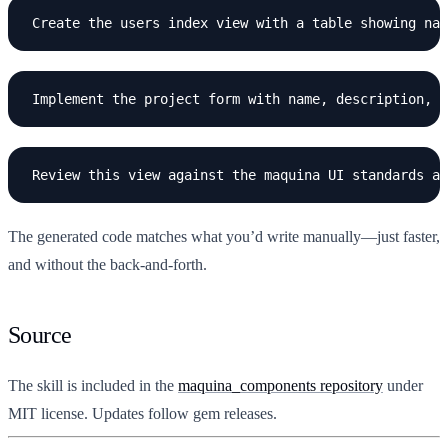
The generated code matches what you’d write manually—just faster,
and without the back-and-forth.
Source
The skill is included in the
maquina_components repository
under
MIT license. Updates follow gem releases.