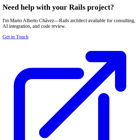
Need help with your Rails project?
I'm Mario Alberto Chávez—Rails architect available for consulting,
AI integration, and code review.
Get in Touch