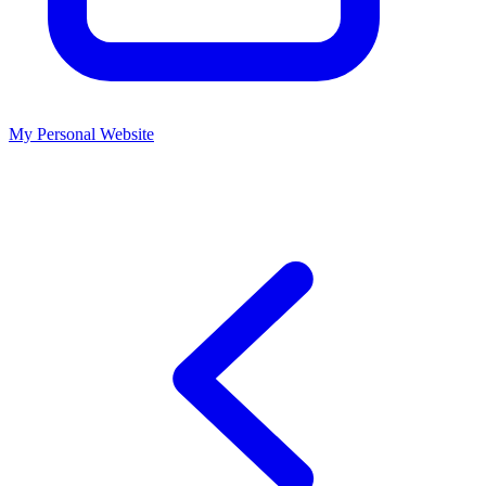
My Personal Website