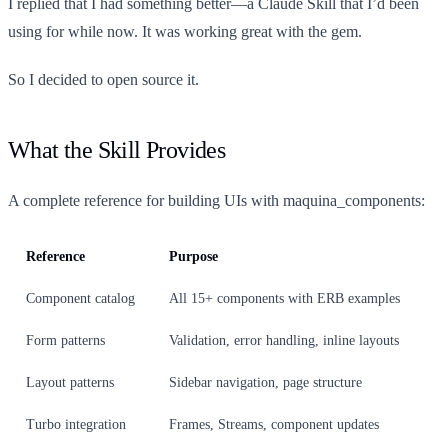
I replied that I had something better—a Claude Skill that I’d been
using for while now. It was working great with the gem.
So I decided to open source it.
What the Skill Provides
A complete reference for building UIs with maquina_components:
Reference
Purpose
Component catalog
All 15+ components with ERB examples
Form patterns
Validation, error handling, inline layouts
Layout patterns
Sidebar navigation, page structure
Turbo integration
Frames, Streams, component updates