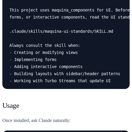
This project uses maquina_components for UI. Before 
forms, or interactive components, read the UI standa
.claude/skills/maquina-ui-standards/SKILL.md

-
-
-
-
-
Usage
Once installed, ask Claude naturally: