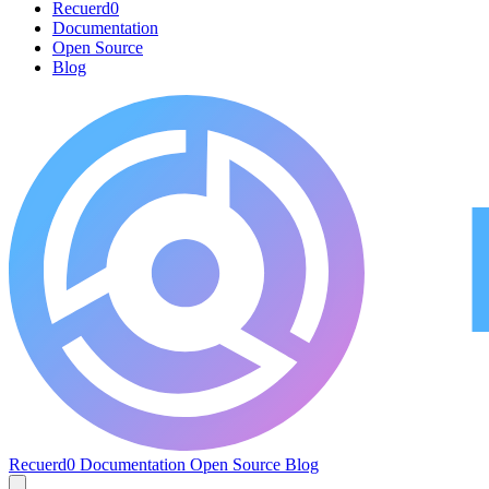
Recuerd0
Documentation
Open Source
Blog
Recuerd0
Documentation
Open Source
Blog