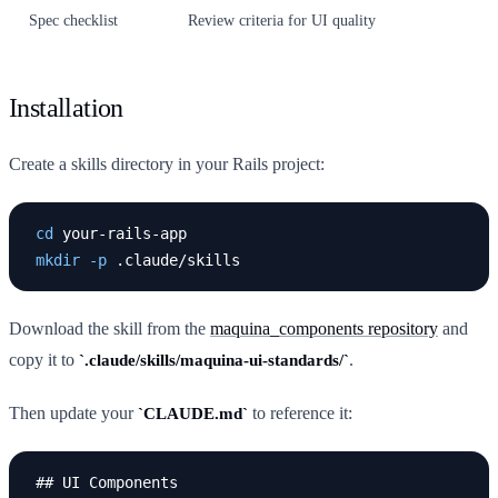
Spec checklist
Review criteria for UI quality
Installation
Create a skills directory in your Rails project:
cd 
mkdir
-p
Download the skill from the
maquina_components repository
and
copy it to
.
.claude/skills/maquina-ui-standards/
Then update your
to reference it:
CLAUDE.md
## UI Components