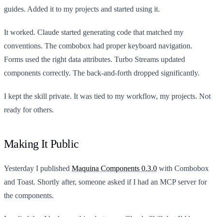
guides. Added it to my projects and started using it.
It worked. Claude started generating code that matched my
conventions. The combobox had proper keyboard navigation.
Forms used the right data attributes. Turbo Streams updated
components correctly. The back-and-forth dropped significantly.
I kept the skill private. It was tied to my workflow, my projects. Not
ready for others.
Making It Public
Yesterday I published
Maquina Components 0.3.0
with Combobox
and Toast. Shortly after, someone asked if I had an MCP server for
the components.