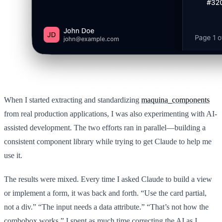
When I started extracting and standardizing
maquina_components
from real production applications, I was also experimenting with AI-
assisted development. The two efforts ran in parallel—building a
consistent component library while trying to get Claude to help me
use it.
The results were mixed. Every time I asked Claude to build a view
or implement a form, it was back and forth. “Use the card partial,
not a div.” “The input needs a data attribute.” “That’s not how the
combobox works.” I spent as much time correcting the AI as I