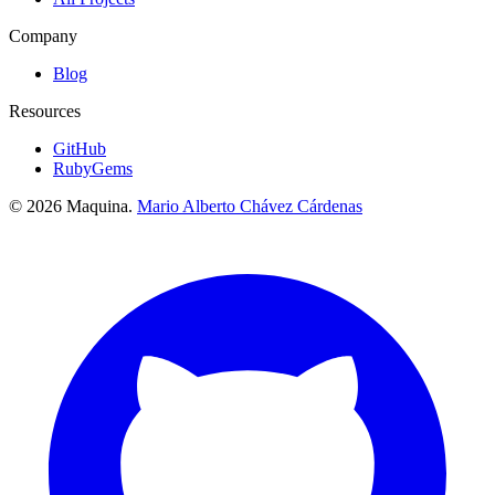
Company
Blog
Resources
GitHub
RubyGems
© 2026 Maquina.
Mario Alberto Chávez Cárdenas