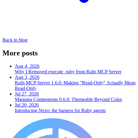
Back to blog
More posts
Aug 4, 2026
Why I Removed execute_ruby from Rails MCP Server
Aug 3, 2026
Rails MCP Server 1.6.0: Making "Read-Only" Actually Mean
Read-Only
Jul 27, 2026
Maquina Components 0.6.0: Themeable Beyond Color
Jul 20, 2026
Introducing Nexo: the harness for Ruby agents