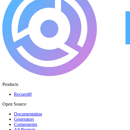
Products
Recuerd0
Open Source
Documentation
Generators
Components
All Projects