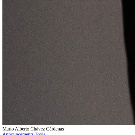
Mario Alberto Chávez Cárdenas
Announcements
Tools