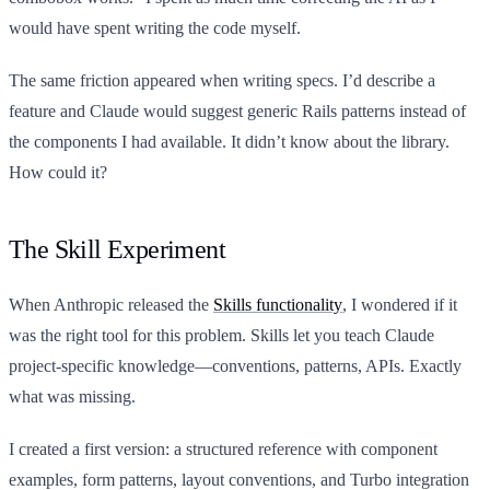
would have spent writing the code myself.
The same friction appeared when writing specs. I’d describe a
feature and Claude would suggest generic Rails patterns instead of
the components I had available. It didn’t know about the library.
How could it?
The Skill Experiment
When Anthropic released the
Skills functionality
, I wondered if it
was the right tool for this problem. Skills let you teach Claude
project-specific knowledge—conventions, patterns, APIs. Exactly
what was missing.
I created a first version: a structured reference with component
examples, form patterns, layout conventions, and Turbo integration